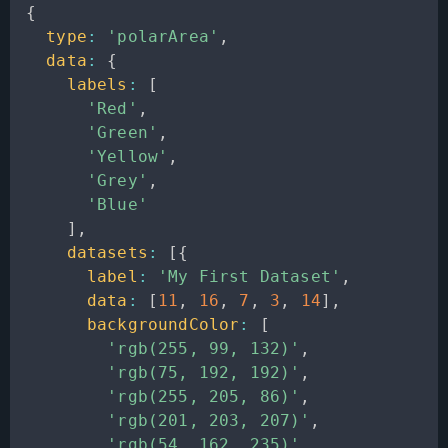
{
type
:
'polarArea'
,
data
:
{
labels
:
[
'Red'
,
'Green'
,
'Yellow'
,
'Grey'
,
'Blue'
]
,
datasets
:
[
{
label
:
'My First Dataset'
,
data
:
[
11
,
16
,
7
,
3
,
14
]
,
backgroundColor
:
[
'rgb(255, 99, 132)'
,
'rgb(75, 192, 192)'
,
'rgb(255, 205, 86)'
,
'rgb(201, 203, 207)'
,
'rgb(54, 162, 235)'