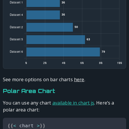
See more options on bar charts
here
.
Polar Area Chart
You can use any chart
available in chart.js
. Here’s a
polar area chart:
{
{
<
 chart 
>
}
}