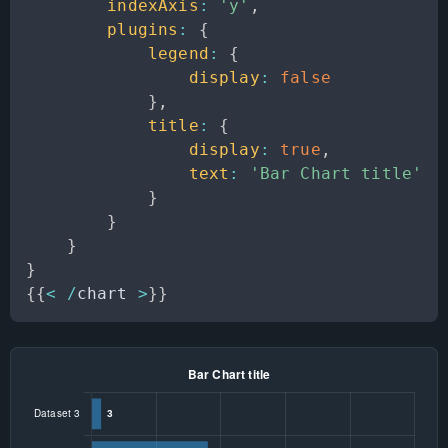
indexAxis
:
'y'
,
plugins
:
{
legend
:
{
display
:
false
}
,
title
:
{
display
:
true
,
text
:
'Bar Chart title'
}
}
}
}
{
{
<
/
chart 
>
}
}