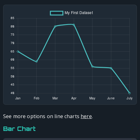
See more options on line charts
here
.
Bar Chart