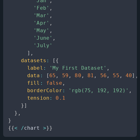
'Jan'
,
'Feb'
,
'Mar'
,
'Apr'
,
'May'
,
'June'
,
'July'
]
,
datasets
:
[
{
label
:
'My First Dataset'
,
data
:
[
65
,
59
,
80
,
81
,
56
,
55
,
40
]
,
fill
:
false
,
borderColor
:
'rgb(75, 192, 192)'
,
tension
:
0.1
}
]
}
,
}
{
{
<
/
chart 
>
}
}