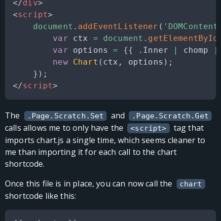
</
div
>
<
script
>
document
.
addEventListener
(
'DOMContent
var
 ctx 
=
document
.
getElementById
var
 options 
=
{
{
.
Inner
|
 chomp 
|
new
Chart
(
ctx
,
 options
)
;
}
)
;
</
script
>
The
and
.Page.Scratch.Set
.Page.Scratch.Get
calls allows me to only have the
tag that
<script>
imports chart.js a single time, which seems cleaner to
me than importing it for each call to the chart
shortcode.
Once this file is in place, you can now call the
chart
shortcode like this: