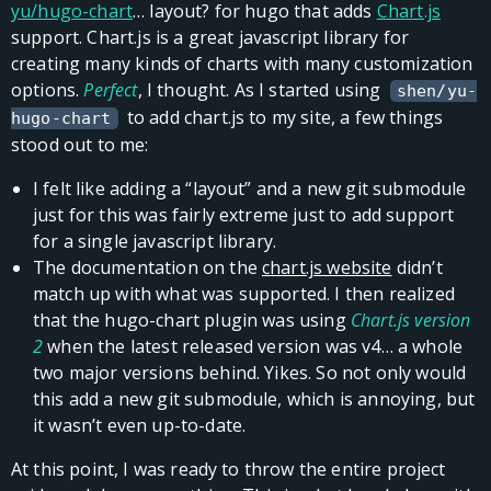
yu/hugo-chart
… layout? for hugo that adds
Chart.js
support. Chart.js is a great javascript library for
creating many kinds of charts with many customization
options.
Perfect
, I thought. As I started using
shen/yu-
to add chart.js to my site, a few things
hugo-chart
stood out to me:
I felt like adding a “layout” and a new git submodule
just for this was fairly extreme just to add support
for a single javascript library.
The documentation on the
chart.js website
didn’t
match up with what was supported. I then realized
that the hugo-chart plugin was using
Chart.js version
2
when the latest released version was v4… a whole
two major versions behind. Yikes. So not only would
this add a new git submodule, which is annoying, but
it wasn’t even up-to-date.
At this point, I was ready to throw the entire project