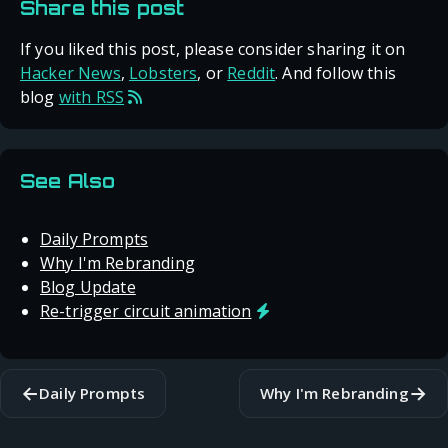
Share this post
If you liked this post, please consider sharing it on
Hacker News
,
Lobsters
, or
Reddit
. And follow this
blog
with RSS
See Also
Daily Prompts
Why I'm Rebranding
Blog Update
Re-trigger circuit animation
←
→
Daily Prompts
Why I'm Rebranding