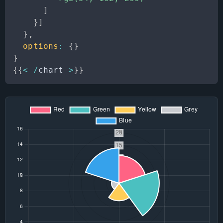
]
}
]
}
,
options
:
{
}
}
{
{
<
/
chart 
>
}
}