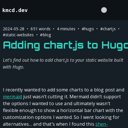
kmcd.dev
2024-05-28 • 651 words • 4 minutes •
#hugo
•
#chartjs
•
#static-websites
•
#blog
Adding chart.js to Hug
Let's find out how to add chart.js to your static website built
with Hugo.
I recently wanted to add some charts to a blog post and
mermaid
just wasn’t cutting it. Mermaid didn’t support
the options I wanted to use and ultimately wasn’t
flexible enough to show a horizontal bar chart with the
customization options I wanted. So I went looking for
alternatives… and that’s when I found this
shen-