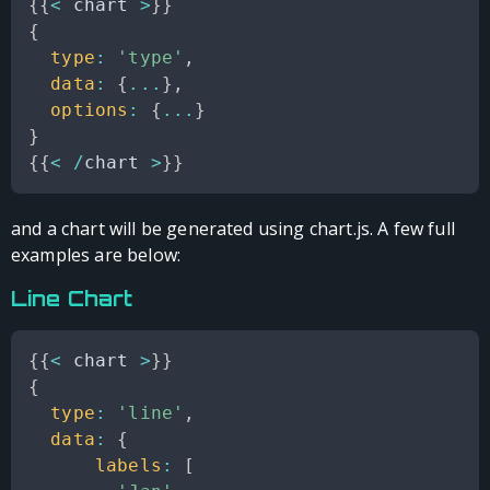
{
{
<
 chart 
>
}
}
{
type
:
'type'
,
data
:
{
...
}
,
options
:
{
...
}
}
{
{
<
/
chart 
>
}
}
and a chart will be generated using chart.js. A few full
examples are below:
Line Chart
{
{
<
 chart 
>
}
}
{
type
:
'line'
,
data
:
{
labels
:
[