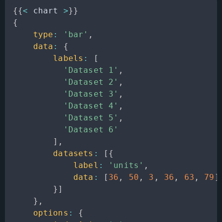
{
{
<
 chart 
>
}
}
{
type
:
'bar'
,
data
:
{
labels
:
[
'Dataset 1'
,
'Dataset 2'
,
'Dataset 3'
,
'Dataset 4'
,
'Dataset 5'
,
'Dataset 6'
]
,
datasets
:
[
{
label
:
'units'
,
data
:
[
36
,
50
,
3
,
36
,
63
,
79
]
}
]
}
,
options
:
{