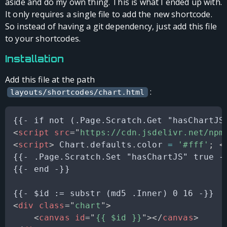
aside and do my own thing. This is what I ended up with.
It only requires a single file to add the new shortcode.
So instead of having a git dependency, just add this file
to your shortcodes.
Installation
Add this file at the path
:
layouts/shortcodes/chart.html
<
script
src
=
"
https://cdn.jsdelivr.net/npm
<
script
>
Chart
.
defaults
.
color
=
'#fff'
;
<
{{- .Page.Scratch.Set "hasChartJS" true -}
{{- end -}}

<
div
class
=
"
chart
"
>
<
canvas
id
=
"
{{ $id }}
"
>
</
canvas
>