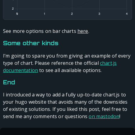
See more options on bar charts
here
.
Some other kinds
I’m going to spare you from giving an example of every
type of chart. Please reference the official
chart.js
documentation
to see all available options.
End
I introduced a way to add a fully up-to-date chart.js to
your hugo website that avoids many of the downsides
of existing solutions. If you liked this post, feel free to
send me any comments or questions
on mastodon
!