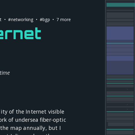
t
•
#networking
•
#bgp
• 7 more
ernet
 time
ity of the Internet visible
rk of undersea fiber-optic
 the map annually, but I