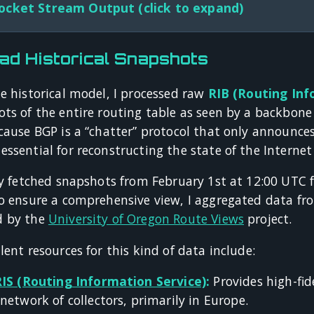
cket Stream Output (click to expand)
ad Historical Snapshots
e historical model, I processed raw
RIB (Routing Inf
ots of the entire routing table as seen by a backbone
cause BGP is a “chatter” protocol that only announces
ssential for reconstructing the state of the Internet
lly fetched snapshots from February 1st at 12:00 UTC 
o ensure a comprehensive view, I aggregated data fro
d by the
University of Oregon Route Views
project.
lent resources for this kind of data include:
RIS (Routing Information Service)
:
Provides high-fid
network of collectors, primarily in Europe.