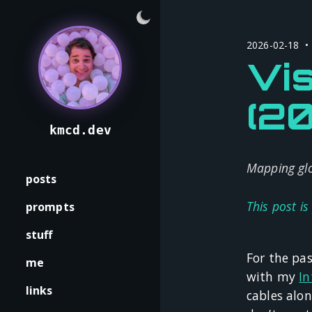
2026-02-18 •
Vis
(2
kmcd.dev
Mapping glo
posts
This post is
prompts
stuff
For the pas
me
with my
In
links
cables alo