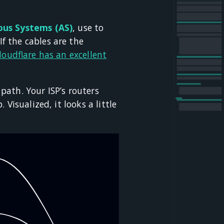
us Systems (AS)
, use to
f the cables are the
loudflare has an excellent
ath. Your ISP’s routers
Visualized, it looks a little