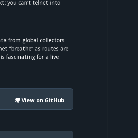
t; you can’t telnet into
a from global collectors
et “breathe” as routes are
 fascinating for a live
View on GitHub