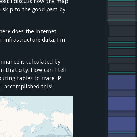
s post I discuss how the map
 skip to the good part by
here does the Internet
l infrastructure data, I’m
ominance is calculated by
 that city. How can I tell
uting tables to trace IP
 I accomplished this!