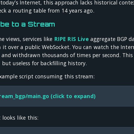
oday’s Internet, this approach lacks historical contex
ck a routing table from 14 years ago.
be to a Stream
me views, services like
RIPE RIS Live
aggregate BGP dat
 it over a public WebSocket. You can watch the Intern
and withdrawn thousands of times per second. This is
but useless for backfilling history.
example script consuming this stream:
ream_bgp/main.go (click to expand)
looks like this: