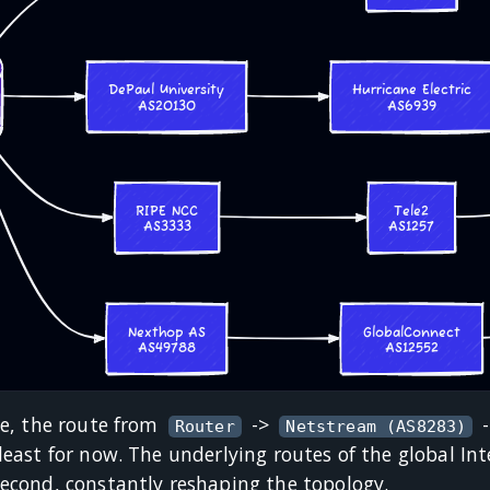
te, the route from
->
Router
Netstream (AS8283)
least for now. The underlying routes of the global I
second, constantly reshaping the topology.