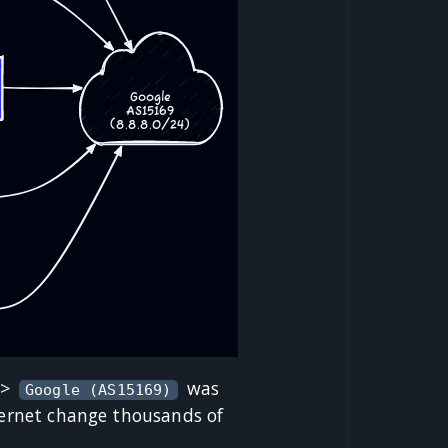
->
was
Google (AS15169)
nternet change thousands of