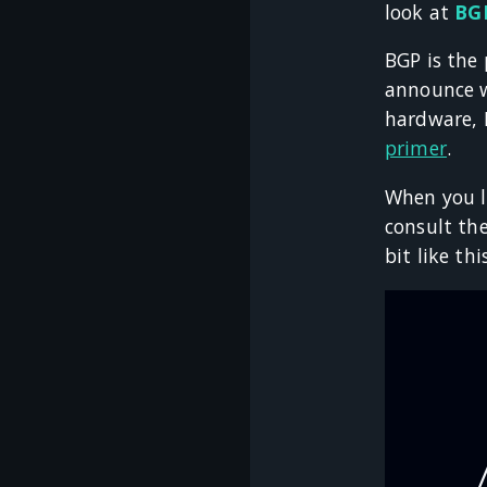
look at
BGP
BGP is the
announce w
hardware, B
primer
.
When you l
consult the
bit like thi