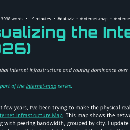
 3938 words • 19 minutes •
#dataviz
•
#internet-map
•
#interne
ualizing the Int
026)
bal Internet infrastructure and routing dominance over
 part of the
internet-map
series.
t few years, I’ve been trying to make the physical real
ternet Infrastructure Map
. This map shows the netwo
ng with peering bandwidth, grouped by city. I update