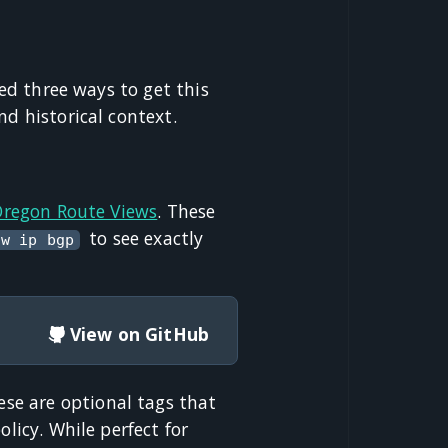
red three ways to get this
nd historical context.
 Oregon Route Views
. These
to see exactly
ow ip bgp
View on GitHub
ese are optional tags that
licy. While perfect for