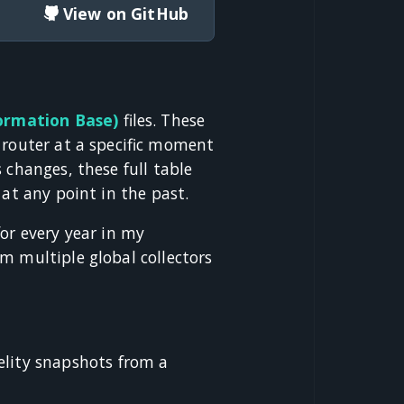
View on GitHub
ormation Base)
files. These
 router at a specific moment
 changes, these full table
 at any point in the past.
for every year in my
m multiple global collectors
elity snapshots from a