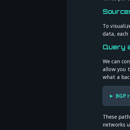
Source
To visualiz
data, each 
Query 
We can conn
allow you 
what a bac
BGP r
These path
networks us