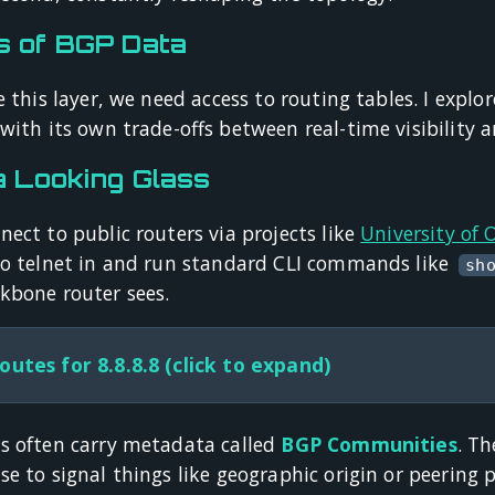
s of BGP Data
e this layer, we need access to routing tables. I explo
with its own trade-offs between real-time visibility a
a Looking Glass
ect to public routers via projects like
University of
to telnet in and run standard CLI commands like
sh
kbone router sees.
outes for 8.8.8.8 (click to expand)
s often carry metadata called
BGP Communities
. Th
e to signal things like geographic origin or peering po