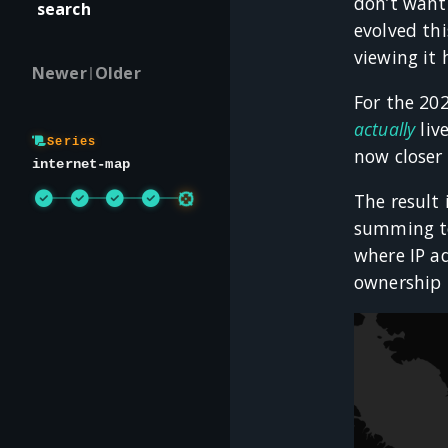
don’t want 
search
evolved th
viewing it 
Newer
Older
|
For the 20
actually
liv
Series
now closer
internet-map
The result 
summing tot
where IP ad
ownership b