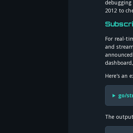
debugging t
2012 to che
Subscri
For real-ti
and stream
announced 
dashboard, 
Here’s an 
go/st
The output 