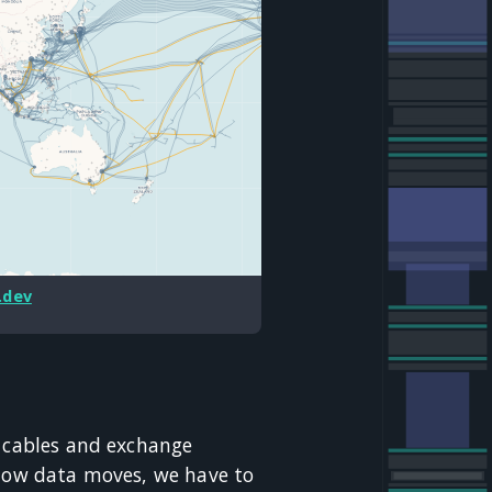
.dev
: cables and exchange
 how data moves, we have to