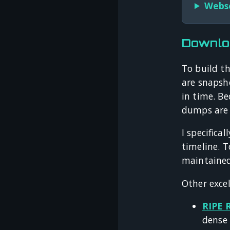
Webso
Downlo
To build th
are snapsh
in time. Be
dumps are e
I specifica
timeline. T
maintaine
Other excel
RIPE 
dense 