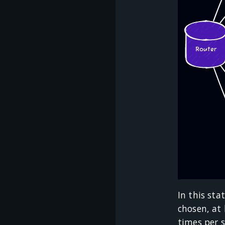
In this sta
chosen, at 
times per 