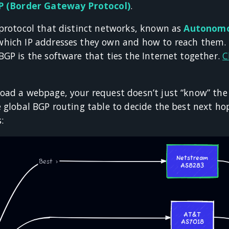
 (Border Gateway Protocol)
.
 protocol that distinct networks, known as
Autonomo
hich IP addresses they own and how to reach them. I
GP is the software that ties the Internet together.
C
oad a webpage, your request doesn’t just “know” the p
 global BGP routing table to decide the best next hop. 
s: