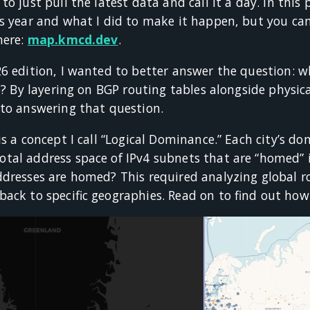
to just pull the latest data and call it a day. In thi
is year and what I did to make it happen, but you can
here:
map.kmcd.dev
.
26 edition, I wanted to better answer the question: w
e? By layering on BGP routing tables alongside physica
 to answering that question.
is a concept I call “Logical Dominance.” Each city’s d
al address space of IPv4 subnets that are “homed” in
dresses are homed? This required analyzing global ro
ack to specific geographies. Read on to find out how