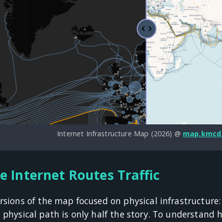
Internet Infrastructure Map (2026) @
map.kmcd
e Internet Routes Traffic
rsions of the map focused on physical infrastructure
e physical path is only half the story. To understand