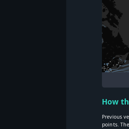
How th
Previous ve
points. Th