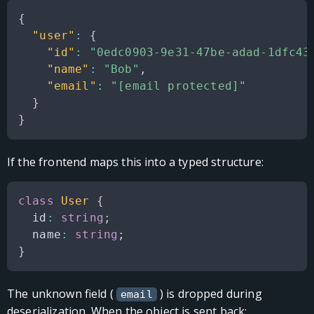
{
"user"
:
{
"id"
:
"0edc0903-9e31-47be-adad-1dfc43
"name"
:
"Bob"
,
"email"
:
"[email protected]"
}
}
If the frontend maps this into a typed structure:
class
User
{
  id
:
string
;
  name
:
string
;
}
The unknown field (
) is dropped during
email
deserialization. When the object is sent back: