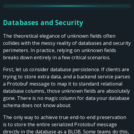
Databases and Security
The theoretical elegance of unknown fields often
collides with the messy reality of databases and security
perimeters. In practice, relying on unknown fields
breaks down entirely in a few critical scenarios.
First, let us consider database persistence. If clients are
trying to store extra data, and a backend service parses
a Protobuf message to map it to standard relational
database columns, those unknown fields are absolutely
gone. There is no magic column for data your database
schema does not know about.
The only way to achieve true end-to-end preservation
is to store the entire serialized Protobuf message
directly in the database as a BLOB. Some teams do this,