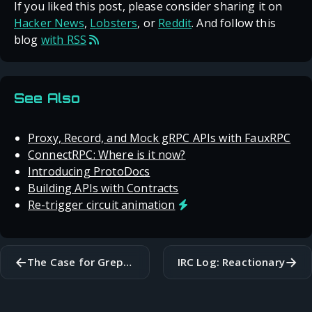
If you liked this post, please consider sharing it on
Hacker News
,
Lobsters
, or
Reddit
. And follow this
blog
with RSS
See Also
Proxy, Record, and Mock gRPC APIs with FauxRPC
ConnectRPC: Where is it now?
Introducing ProtoDocs
Building APIs with Contracts
Re-trigger circuit animation
←
→
The Case for Greppable Code
IRC Log: Reactionary