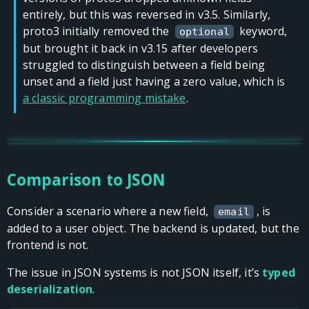
entirely, but this was reversed in v3.5. Similarly,
proto3 initially removed the
keyword,
optional
but brought it back in v3.15 after developers
struggled to distinguish between a field being
unset and a field just having a zero value, which is
a classic programming mistake
.
Comparison to JSON
Consider a scenario where a new field,
, is
email
added to a user object. The backend is updated, but the
frontend is not.
The issue in JSON systems is not JSON itself, it’s
typed
deserialization
.