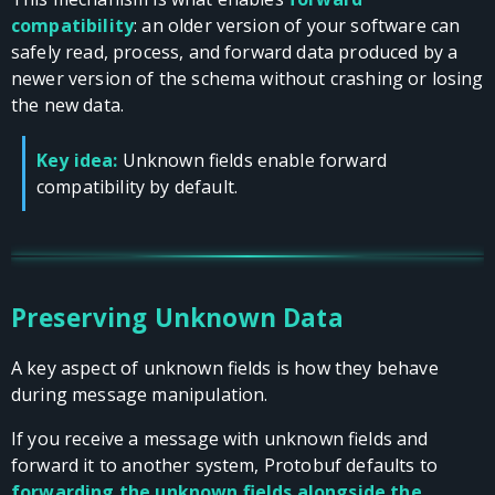
compatibility
: an older version of your software can
safely read, process, and forward data produced by a
newer version of the schema without crashing or losing
the new data.
Key idea:
Unknown fields enable forward
compatibility by default.
Preserving Unknown Data
A key aspect of unknown fields is how they behave
during message manipulation.
If you receive a message with unknown fields and
forward it to another system, Protobuf defaults to
forwarding the unknown fields alongside the