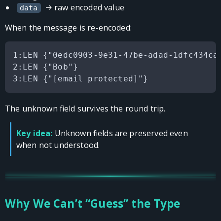
→ raw encoded value
data
When the message is re-encoded:
1:LEN {"0edc0903-9e31-47be-adad-1dfc434ca2
2:LEN {"Bob"}

The unknown field survives the round trip.
Key idea:
Unknown fields are preserved even
when not understood.
Why We Can’t “Guess” the Type