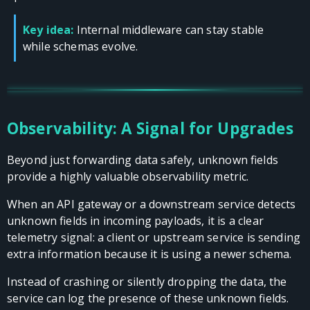
Key idea:
Internal middleware can stay stable
while schemas evolve.
Observability: A Signal for Upgrades
Beyond just forwarding data safely, unknown fields
provide a highly valuable observability metric.
When an API gateway or a downstream service detects
unknown fields in incoming payloads, it is a clear
telemetry signal: a client or upstream service is sending
extra information because it is using a newer schema.
Instead of crashing or silently dropping the data, the
service can log the presence of these unknown fields.