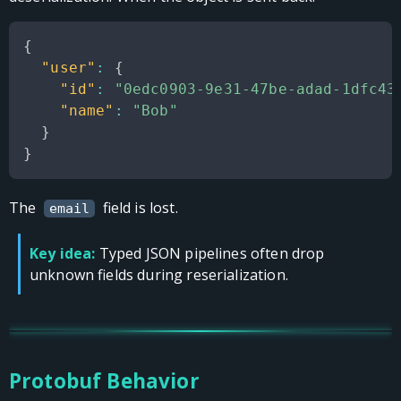
{
"user"
:
{
"id"
:
"0edc0903-9e31-47be-adad-1dfc43
"name"
:
"Bob"
}
}
The
field is lost.
email
Key idea:
Typed JSON pipelines often drop
unknown fields during reserialization.
Protobuf Behavior