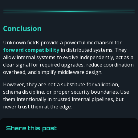
Conclusion
Unknown fields provide a powerful mechanism for
forward compatibility
in distributed systems. They
allow internal systems to evolve independently, act as a
clear signal for required upgrades, reduce coordination
overhead, and simplify middleware design.
However, they are not a substitute for validation,
schema discipline, or proper security boundaries. Use
them intentionally in trusted internal pipelines, but
never trust them at the edge.
Share this post