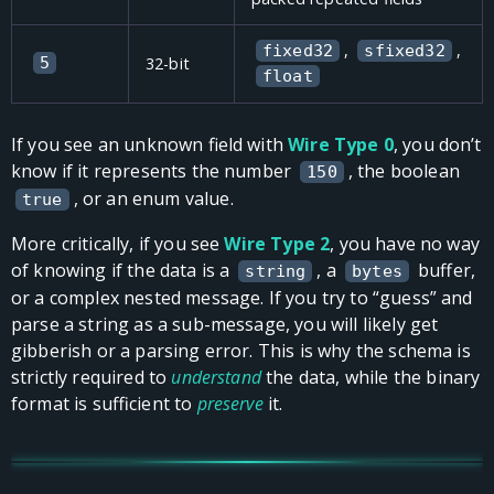
,
,
fixed32
sfixed32
5
32-bit
float
If you see an unknown field with
Wire Type 0
, you don’t
know if it represents the number
, the boolean
150
, or an enum value.
true
More critically, if you see
Wire Type 2
, you have no way
of knowing if the data is a
, a
buffer,
string
bytes
or a complex nested message. If you try to “guess” and
parse a string as a sub-message, you will likely get
gibberish or a parsing error. This is why the schema is
strictly required to
understand
the data, while the binary
format is sufficient to
preserve
it.