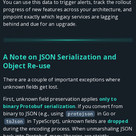
You can use this data to trigger alerts, track the rollout
progress of new features across your architecture, and
pinpoint exactly which legacy services are lagging
behind and due for an upgrade.
A Note on JSON Serialization and
Object Re-use
There are a couple of important exceptions where
unknown fields get lost.
First, unknown field preservation applies
only to
binary Protobuf serialization
. If you convert from
binary to JSON (e.g., using
in Go or
protojson
in TypeScript), unknown fields are
dropped
toJson
during the encoding process. When unmarshaling JSON
back into Protobuf, many libraries are strictly