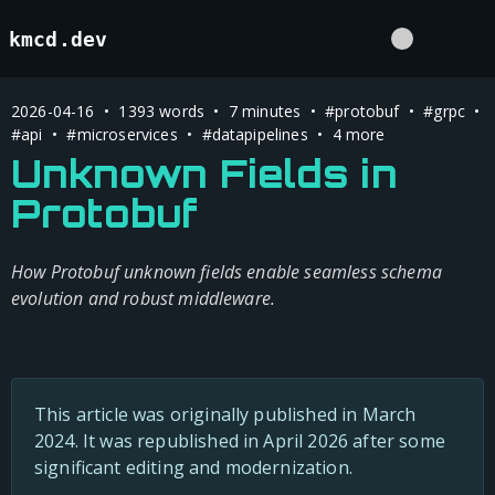
kmcd.dev
2026-04-16 • 1393 words • 7 minutes •
#protobuf
•
#grpc
•
#api
•
#microservices
•
#datapipelines
• 4 more
Unknown Fields in
Protobuf
How Protobuf unknown fields enable seamless schema
evolution and robust middleware.
This article was originally published in March
2024. It was republished in April 2026 after some
significant editing and modernization.