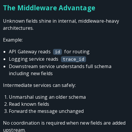
The Middleware Advantage
Unknown fields shine in internal, middleware-heavy
architectures.
Example:
API Gateway reads
for routing
id
Logging service reads
trace_id
Downstream service understands full schema
including new fields
Intermediate services can safely:
Unmarshal using an older schema
Read known fields
Forward the message unchanged
No coordination is required when new fields are added
upstream.