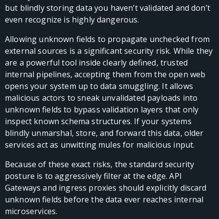
but blindly storing data you haven’t validated and don’t
even recognize is highly dangerous.
Allowing unknown fields to propagate unchecked from
external sources is a significant security risk. While they
are a powerful tool inside clearly defined, trusted
internal pipelines, accepting them from the open web
opens your system up to data smuggling. It allows
malicious actors to sneak unvalidated payloads into
unknown fields to bypass validation layers that only
inspect known schema structures. If your systems
blindly unmarshal, store, and forward this data, older
services act as unwitting mules for malicious input.
Because of these exact risks, the standard security
posture is to aggressively filter at the edge. API
Gateways and ingress proxies should explicitly discard
unknown fields before the data ever reaches internal
microservices.