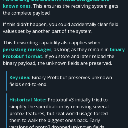
known ones
. This ensures the receiving system gets
the complete payload.
If this didn’t happen, you could accidentally clear field
values set by another part of the system.
This forwarding capability also applies when
persisting messages
, as long as they remain in
binary
Protobuf format
. If you store and later reload the
binary payload, the unknown fields are preserved.
Key idea:
Binary Protobuf preserves unknown
fields end-to-end.
Historical Note:
Protobuf v3 initially tried to
simplify the specification by removing several
proto2 features, but real-world usage forced
them to walk the biggest ones back. Early
versions of proto3 dropped unknown fields