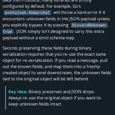
configured by default. For example, Go’s
will throw a hard error if it
protojson.Unmarshal
encounters unknown fields in the JSON payload unless
you explicitly bypass it by passing
DiscardUnknown:
. JSON simply isn’t designed to carry this extra
true
payload without a strict schema map.
Second, preserving these fields during binary
serialization requires that you re-use the exact same
object for re-serialization. If you read a message, pull
out the known fields, and map them into a freshly
created object to send downstream, the unknown fields
tied to the original object will be left behind.
Key idea:
Binary preserves and JSON drops.
Always re-use the original object if you want to
keep unknown fields intact.