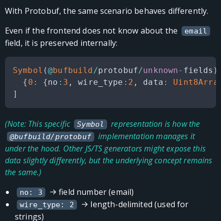
With Protobuf, the same scenario behaves differently.
Even if the frontend does not know about the
email
field, it is preserved internally:
Symbol
(
@
bufbuild
/
protobuf
/
unknown
-
fields
)
{
0
:
{
no
:
3
,
 wire_type
:
2
,
 data
:
Uint8Arra
]
(Note: This specific
representation is how the
Symbol
implementation manages it
@bufbuild/protobuf
under the hood. Other JS/TS generators might expose this
data slightly differently, but the underlying concept remains
the same.)
→ field number (email)
no: 3
→ length-delimited (used for
wire_type: 2
strings)