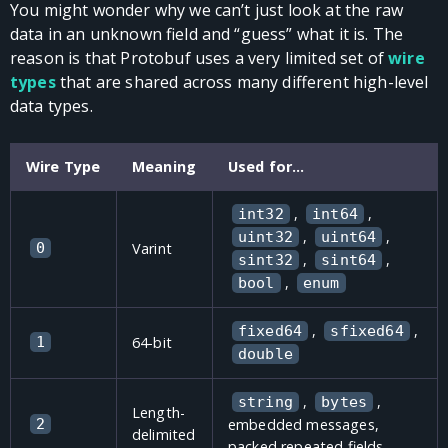
You might wonder why we can’t just look at the raw
data in an unknown field and “guess” what it is. The
reason is that Protobuf uses a very limited set of
wire
types
that are shared across many different high-level
data types.
Wire Type
Meaning
Used for…
,
,
int32
int64
,
,
uint32
uint64
0
Varint
,
,
sint32
sint64
,
bool
enum
,
,
fixed64
sfixed64
1
64-bit
double
,
,
string
bytes
Length-
2
embedded messages,
delimited
packed repeated fields