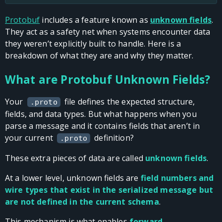
Protobuf
includes a feature known as
unknown fields
.
They act as a safety net when systems encounter data
they weren’t explicitly built to handle. Here is a
breakdown of what they are and why they matter.
What are Protobuf Unknown Fields?
Your
file defines the expected structure,
.proto
fields, and data types. But what happens when you
parse a message and it contains fields that aren’t in
your current
definition?
.proto
These extra pieces of data are called
unknown fields
.
At a lower level, unknown fields are
field numbers and
wire types that exist in the serialized message but
are not defined in the current schema
.
This mechanism is what enables
forward