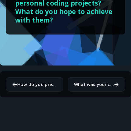
personal coding projects?
What do you hope to achieve
with them?
←
→
How do you present your technical skills to non-technical people?
What was your clearest signal that you should step away from the keyboard while working?