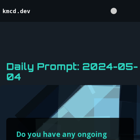
kmcd.dev
Daily Prompt: 2024-05-
04
Do you have any ongoing