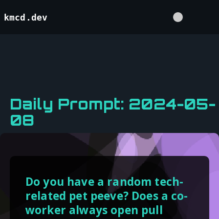
kmcd.dev
Daily Prompt: 2024-05-
08
Do you have a random tech-
related pet peeve? Does a co-
worker always open pull