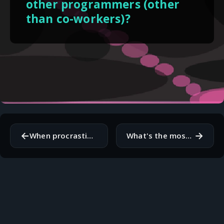
other programmers (other
than co-workers)?
←
→
When procrastinating, what do you find yourself doing instead?
What's the most complex solution that you've seen to a simple problem?