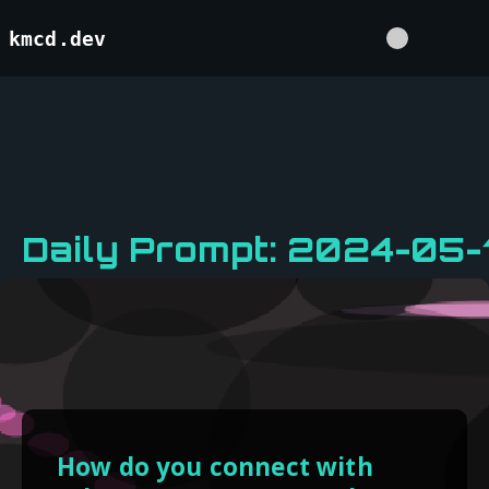
kmcd.dev
Daily Prompt: 2024-05-1
How do you connect with