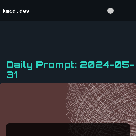
kmcd.dev
Daily Prompt: 2024-05-
31