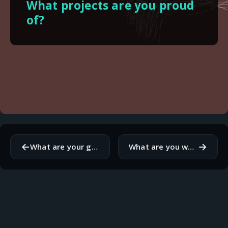
What projects are you proud
of?
←
→
What are your goals for this month?
What are you working on this month?