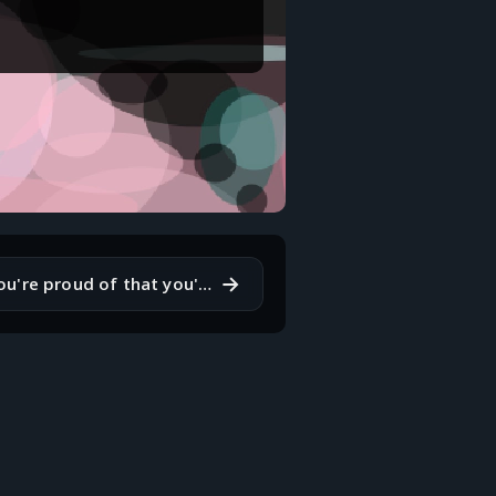
→
What's a skill you're proud of that you've developed?