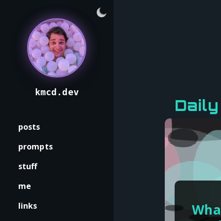
kmcd.dev
Daily
posts
prompts
stuff
me
links
What