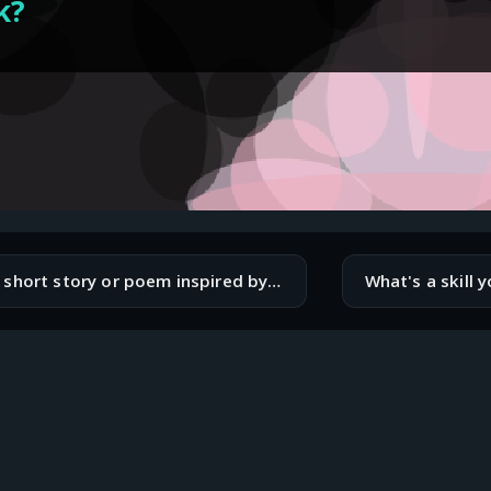
k?
Write a short story or poem inspired by your favorite programming language.