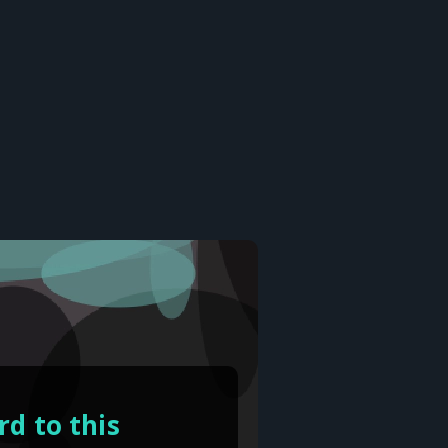
d to this