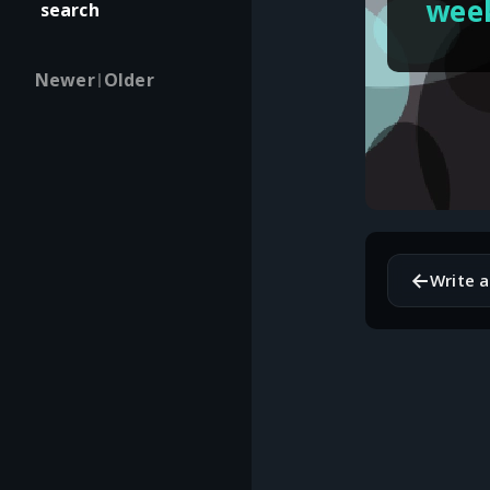
wee
search
Newer
Older
|
←