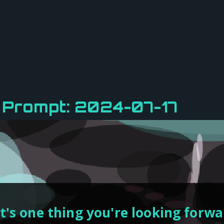
 Prompt: 2024-07-17
's one thing you're looking forwar