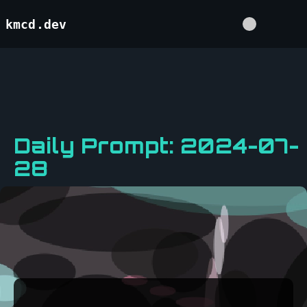
kmcd.dev
Daily Prompt: 2024-07-
28