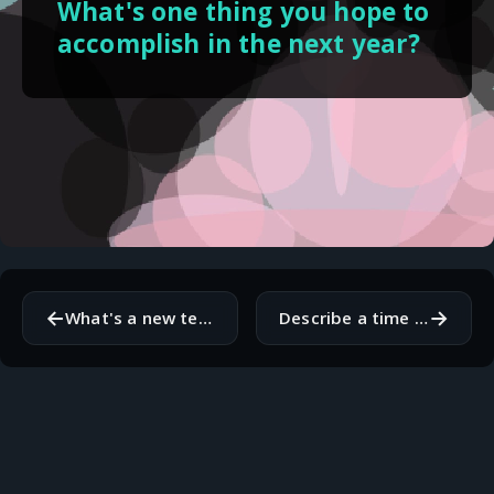
What's one thing you hope to
accomplish in the next year?
←
→
What's a new technology or tool you're excited to learn more about?
Describe a time when you overcame a difficult challenge in your work.