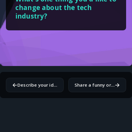
change about the tech
industry?
←
→
Describe your ideal vacation destination and why.
Share a funny or embarrassing coding-related story.