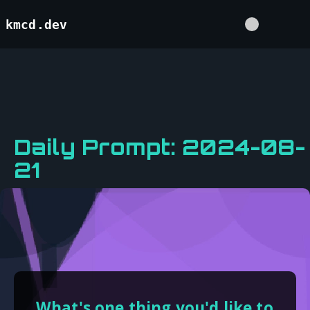
kmcd.dev
Daily Prompt: 2024-08-
21
What's one thing you'd like to