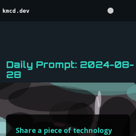
kmcd.dev
Daily Prompt: 2024-08-
28
Share a piece of technology