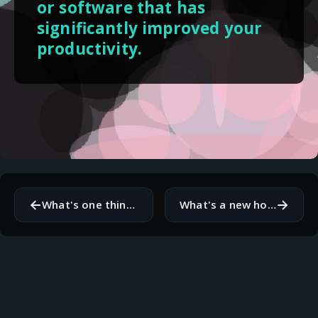
or software that has
significantly improved your
productivity.
←
→
What's one thing you wish you knew more about related to your work?
What's a new hobby or skill you'd like to pick up this autumn?