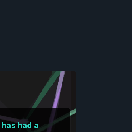
 has had a