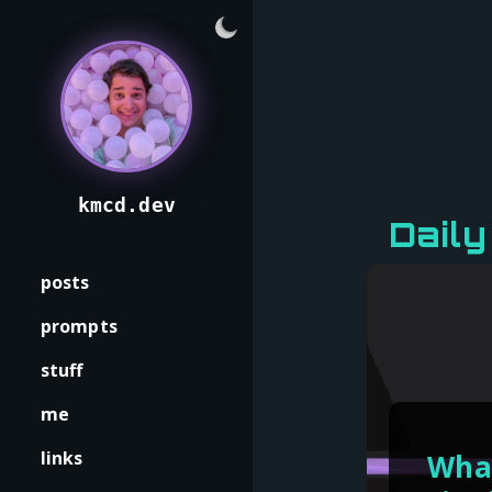
kmcd.dev
Dail
posts
prompts
stuff
me
links
What