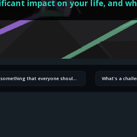
ificant impact on your life, and w
What's something that everyone should know?