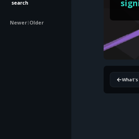
sign
search
Newer
Older
|
←