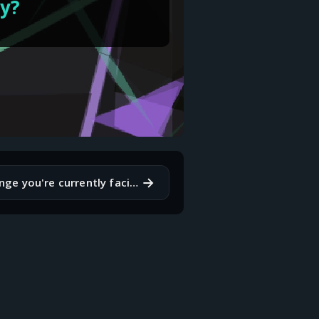
hy?
→
What's a challenge you're currently facing, and how are you approaching it?