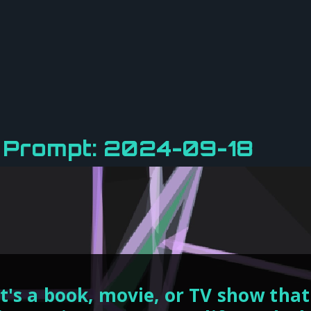
y Prompt: 2024-09-18
's a book, movie, or TV show that