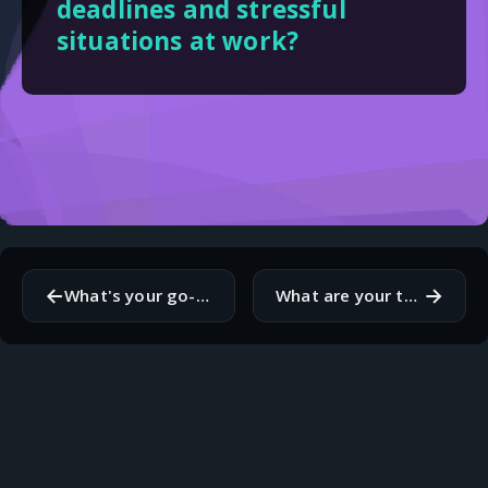
deadlines and stressful
situations at work?
←
→
What's your go-to method for debugging code when you're stuck?
What are your thoughts on remote work versus working in a traditional office environment?