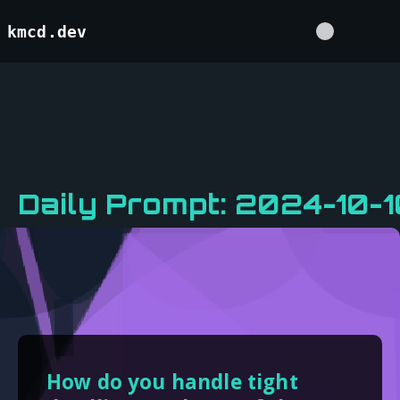
kmcd.dev
Daily Prompt: 2024-10-1
How do you handle tight