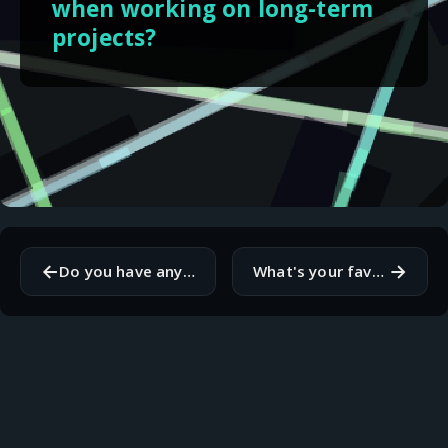
when working on long-term
projects?
←
→
Do you have any specific rituals or routines you follow before starting your workday?
What's your favorite way to celebrate after successfully completing a project?