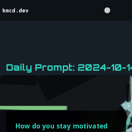
kmcd.dev
Daily Prompt: 2024-10-1
How do you stay motivated