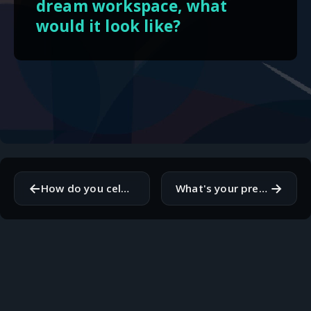
dream workspace, what
would it look like?
←
→
How do you celebrate your personal achievements outside of work?
What's your preferred method for keeping track of tasks and deadlines?