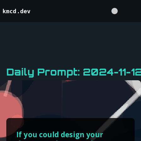
kmcd.dev
Daily Prompt: 2024-11-1
If you could design your