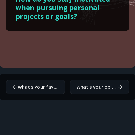
when pursuing personal
projects or goals?
←
→
What's your favorite manga series? If you don't read manga, what are your thoughts on it?
What's your opinion on the role of technology in education?