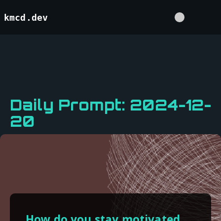
kmcd.dev
Daily Prompt: 2024-12-
20
How do you stay motivated