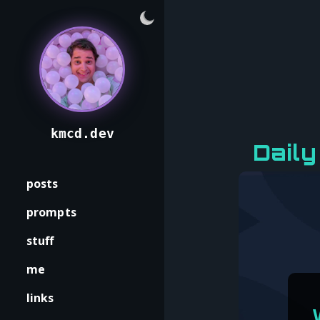
kmcd.dev
Daily
posts
prompts
stuff
me
links