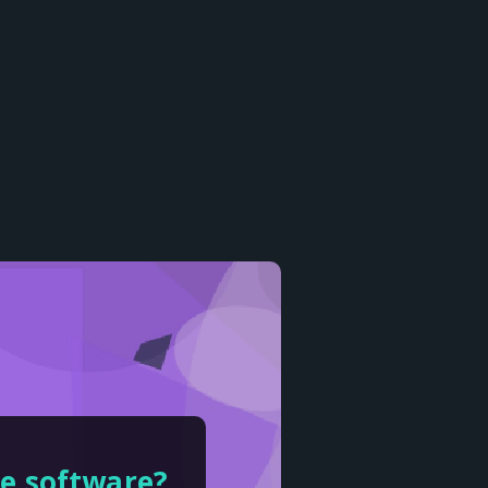
ce software?