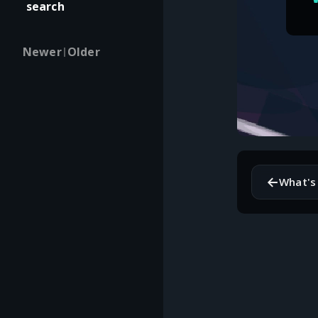
search
Newer
Older
|
←