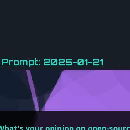
 Prompt: 2025-01-21
What's your opinion on open-sour