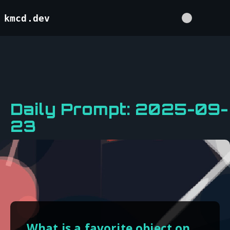
kmcd.dev
Daily Prompt: 2025-09-
23
What is a favorite object on