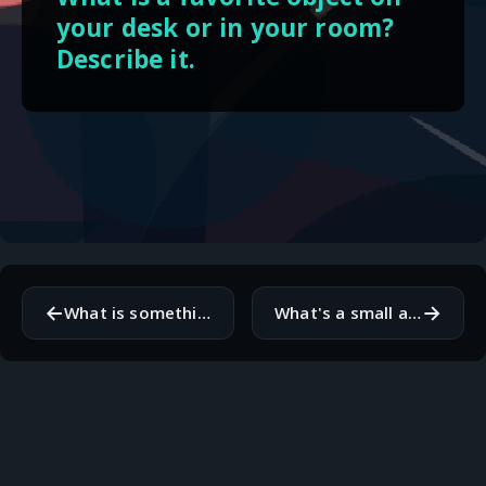
your desk or in your room?
Describe it.
←
→
What is something you know to be true, but you can't prove?
What's a small annoyance that can ruin your day if you let it?