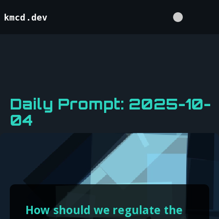
kmcd.dev
Daily Prompt: 2025-10-
04
How should we regulate the