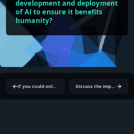
development and deployment
of AI to ensure it benefits
humanity?
←
→
If you could only use one operating system for the rest of your life, which would it be and why?
Discuss the importance of code reviews in a team setting.