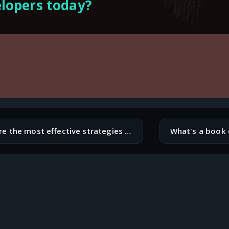
lopers today?
What are the most effective strategies for mitigating supply chain risks in software development?