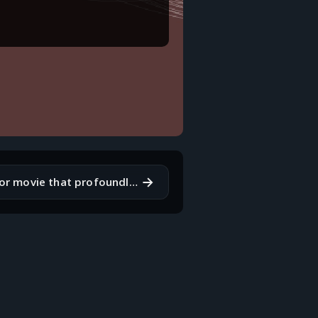
→
What's a book or movie that profoundly impacted you?