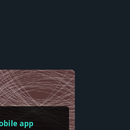
obile app