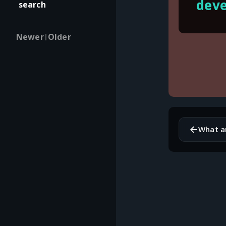
deve
search
Newer
Older
|
←