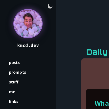
kmcd.dev
Dail
posts
prompts
stuff
me
links
What