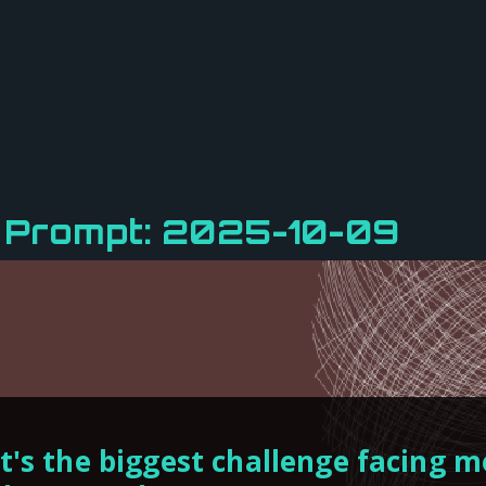
y Prompt: 2025-10-09
's the biggest challenge facing m