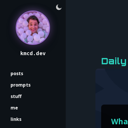
kmcd.dev
Daily
posts
prompts
stuff
me
links
What