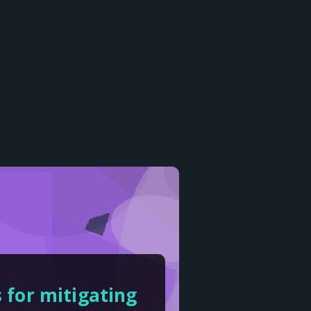
 for mitigating