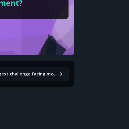
pment?
→
What's the biggest challenge facing mobile app developers today?