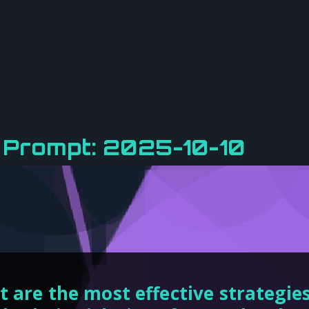
 Prompt: 2025-10-10
 are the most effective strategies