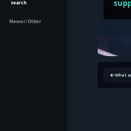
supp
search
Newer
Older
|
←