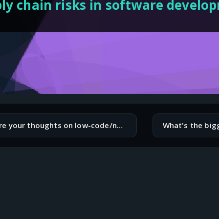
ly chain risks in software develo
What are your thoughts on low-code/no-code platforms? Are they a threat or an opportunity for software engineers?