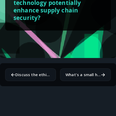
technology potentially
enhance supply chain
security?
←
→
Discuss the ethical implications of advanced AI on human society and our understanding of consciousness.
What's a small habit that has significantly improved your daily productivity or well-being?