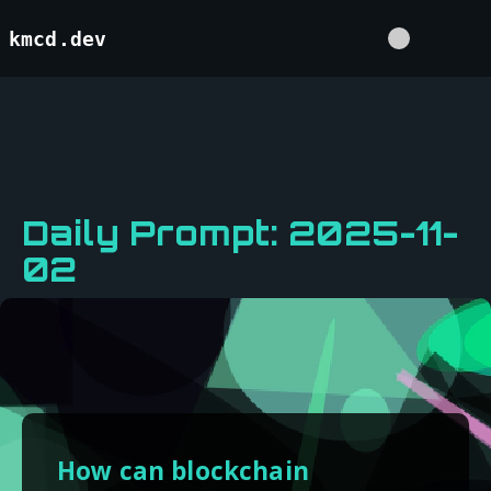
kmcd.dev
Daily Prompt: 2025-11-
02
How can blockchain