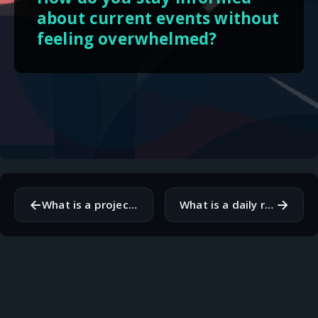
about current events without
feeling overwhelmed?
←
→
What is a project or goal you are currently working on that you are passionate about?
What is a daily ritual that brings you a sense of peace or grounding?