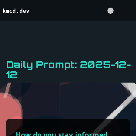
kmcd.dev
Daily Prompt: 2025-12-
12
How do you stay informed