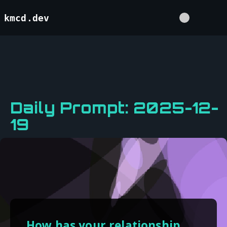
kmcd.dev
Daily Prompt: 2025-12-
19
How has your relationship