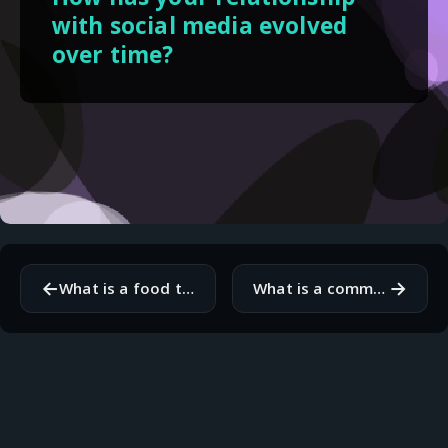
with social media evolved
over time?
←
→
What is a food that brings you comfort and why?
What is a common misconception people have about your profession?