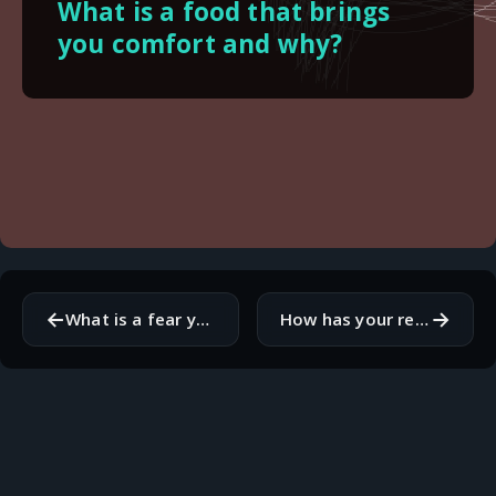
What is a food that brings
you comfort and why?
←
→
What is a fear you have that you would like to overcome?
How has your relationship with social media evolved over time?