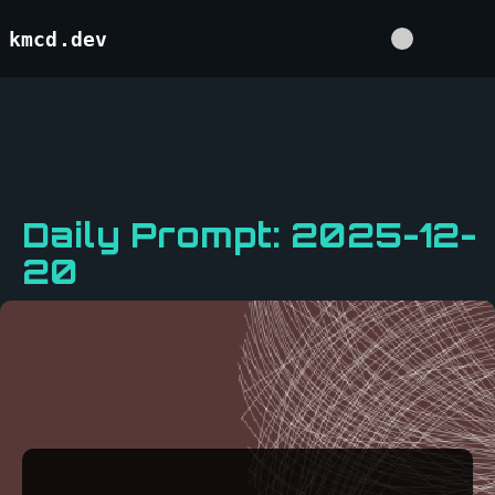
kmcd.dev
Daily Prompt: 2025-12-
20