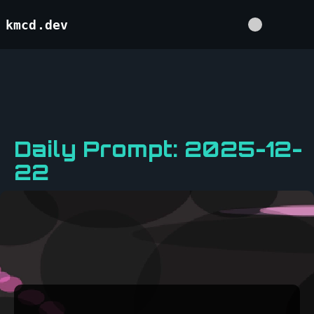
kmcd.dev
Daily Prompt: 2025-12-
22