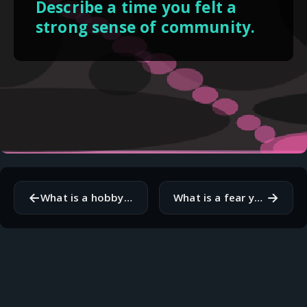
Describe a time you felt a
strong sense of community.
←
→
What is a hobby or activity that makes you lose track of time?
What is a fear you have that you would like to overcome?