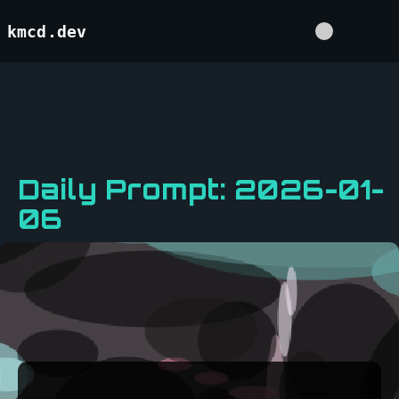
kmcd.dev
Daily Prompt: 2026-01-
06