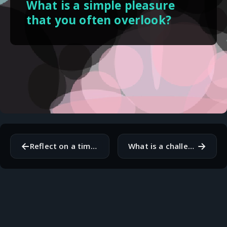
What is a simple pleasure
that you often overlook?
←
→
Reflect on a time you changed your mind about something important. What caused the shift?
What is a challenge you are currently facing, and what is your next step in addressing it?