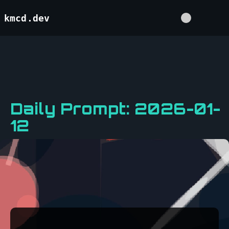
kmcd.dev
Daily Prompt: 2026-01-
12