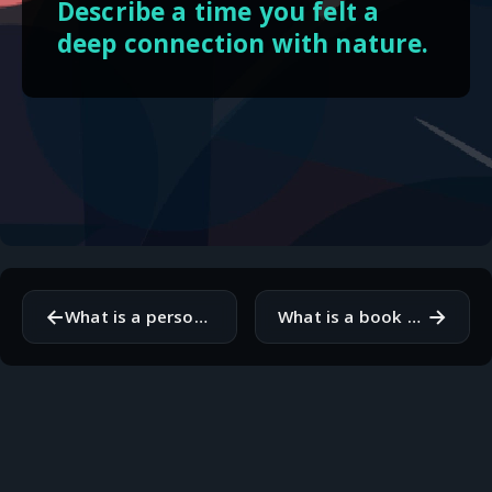
Describe a time you felt a
deep connection with nature.
←
→
What is a personal project you're excited about right now?
What is a book you think everyone should read and why?