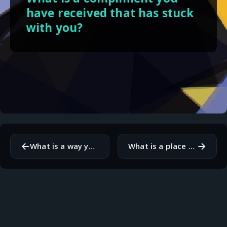
have received that has stuck
with you?
←
→
What is a way you can contribute to your community?
What is a place you would love to visit and why?