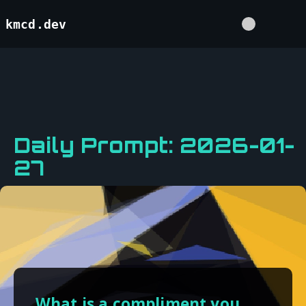
kmcd.dev
Daily Prompt: 2026-01-
27
What is a compliment you