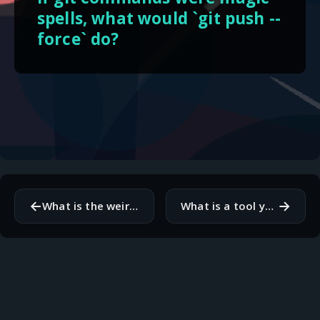
spells, what would `git push --
force` do?
←
→
What is the weirdest variable name you have found in legacy code?
What is a tool you use daily that you have never paid for but would?