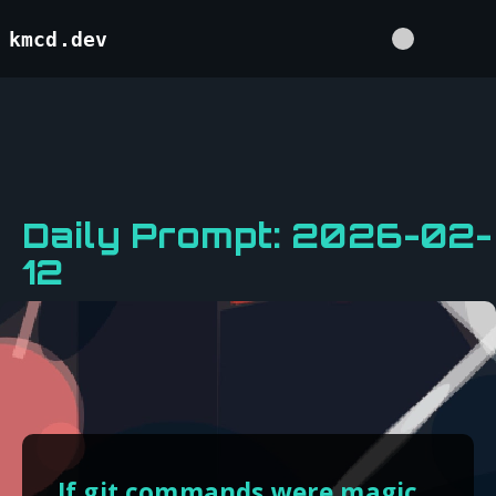
kmcd.dev
Daily Prompt: 2026-02-
12
If git commands were magic