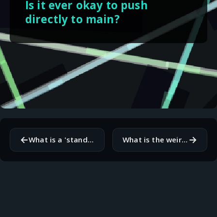
Is it ever okay to push
directly to main?
←
→
What is a 'standard' practice that you secretly think is a bad idea?
What is the weirdest variable name you have found in legacy code?