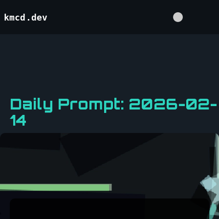
kmcd.dev
Daily Prompt: 2026-02-
14