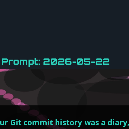
y Prompt: 2026-05-22
our Git commit history was a diar