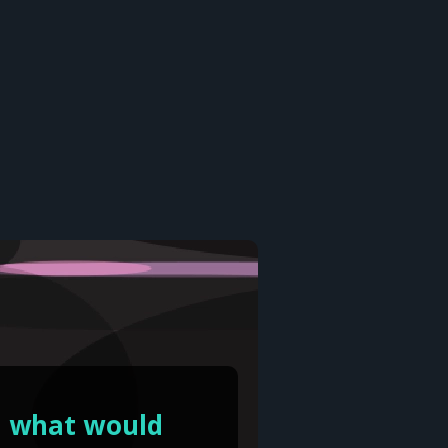
y, what would