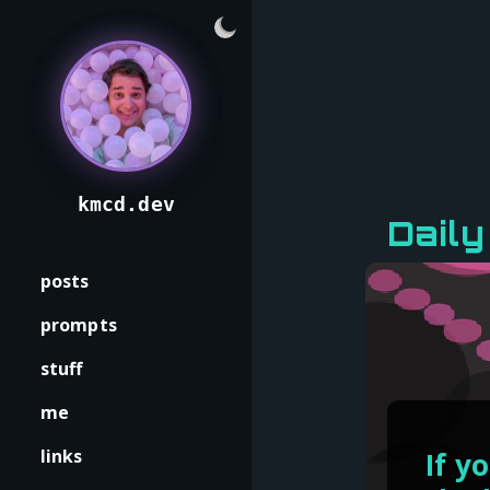
kmcd.dev
Dail
posts
prompts
stuff
me
links
If y