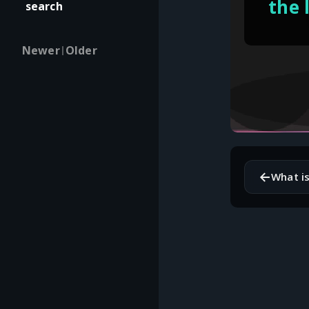
the 
search
Newer
Older
|
←