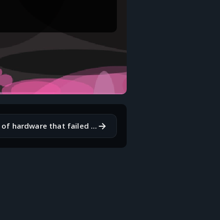
→
What is a piece of hardware that failed on you at the worst possible time?