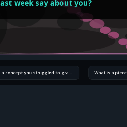
last week say about you?
What is a concept you struggled to grasp when you first started coding?