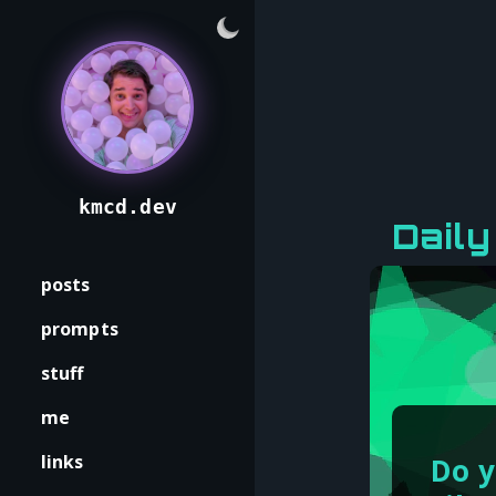
kmcd.dev
Dail
posts
prompts
stuff
me
links
Do y