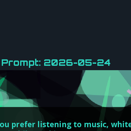
y Prompt: 2026-05-24
ou prefer listening to music, white