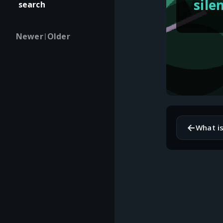
sile
search
Newer
Older
|
←