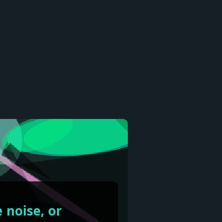
 noise, or