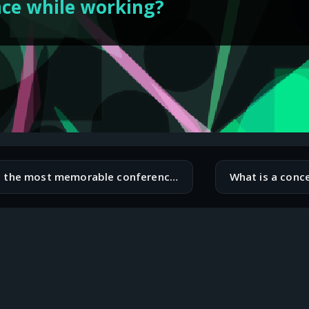
nce while working?
What is the most memorable conference or meetup you have attended?