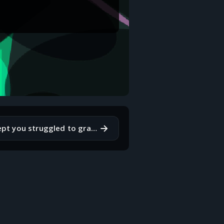
→
What is a concept you struggled to grasp when you first started coding?