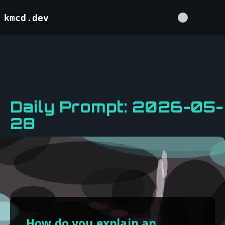
kmcd.dev
Daily Prompt: 2026-05-
28
How do you explain an