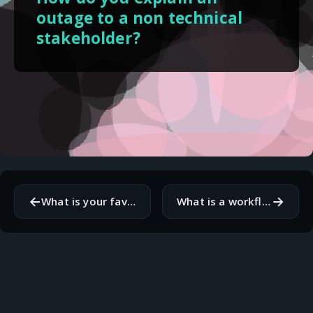
outage to a non technical
stakeholder?
←
→
What is your favorite command line utility?
What is a workflow step you always skip but know you should not?