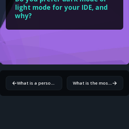
light mode for your IDE, and
why?
←
→
What is a personal project you are currently tinkering with?
What is the most frustrating part of modern web development?