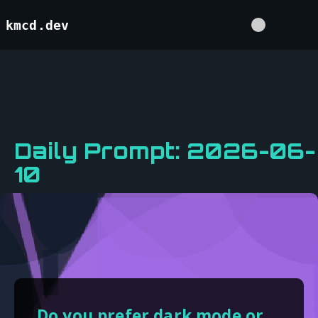
kmcd.dev
Daily Prompt: 2026-06-
10
Do you prefer dark mode or