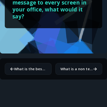
message to every screen in
your office, what would it
say?
←
→
What is the best documentation you have ever read?
What is a non technical hobby that makes you better at your job?