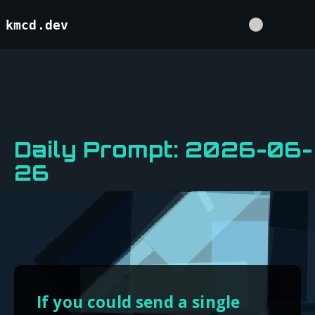
kmcd.dev
Daily Prompt: 2026-06-
26
If you could send a single