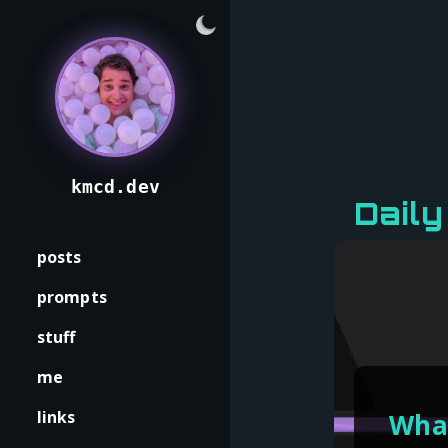
kmcd.dev
Dail
posts
prompts
stuff
me
links
What