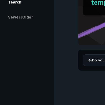
temp
search
Newer
Older
|
←