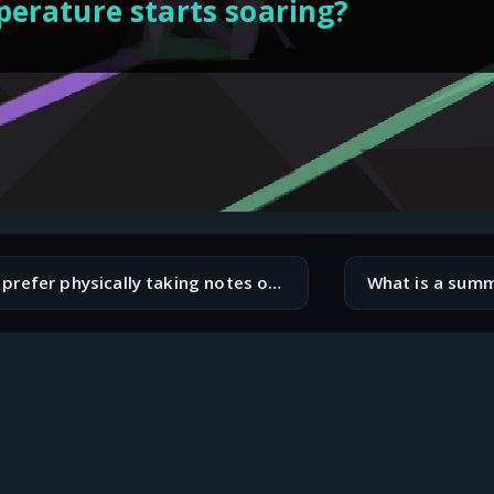
erature starts soaring?
Do you prefer physically taking notes on paper, or do you do everything digitally?