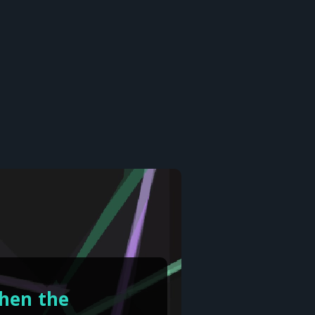
when the