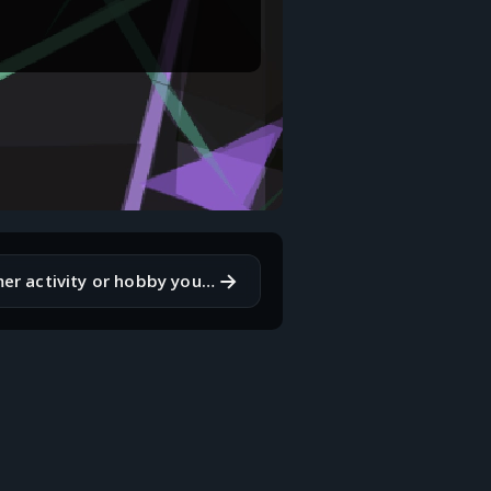
→
What is a summer activity or hobby you've been meaning to try but haven't yet?