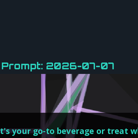
y Prompt: 2026-07-07
's your go-to beverage or treat 