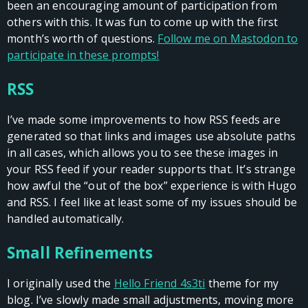
been an encouraging amount of participation from
others with this. It was fun to come up with the first
month’s worth of questions.
Follow me on Mastodon to
participate in these prompts!
RSS
I’ve made some improvements to how RSS feeds are
generated so that links and images use absolute paths
in all cases, which allows you to see these images in
your RSS feed if your reader supports that. It’s strange
how awful the “out of the box” experience is with Hugo
and RSS. I feel like at least some of my issues should be
handled automatically.
Small Refinements
I originally used the
Hello Friend 4s3ti
theme for my
blog. I’ve slowly made small adjustments, moving more