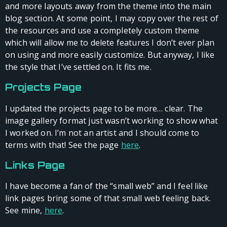
and more layouts away from the theme into the main
blog section. At some point, I may copy over the rest of
the resources and use a completely custom theme
which will allow me to delete features I don’t ever plan
on using and more easily customize. But anyway, I like
the style that I’ve settled on. It fits me.
Projects Page
I updated the projects page to be more… clear. The
image gallery format just wasn’t working to show what
I worked on. I’m not an artist and I should come to
terms with that! See the page
here
.
Links Page
I have become a fan of the “small web” and I feel like
link pages bring some of that small web feeling back.
See mine,
here
.