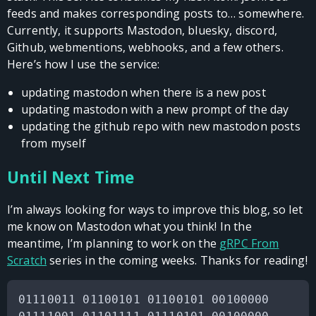
feeds and makes corresponding posts to… somewhere.
Currently, it supports Mastodon, bluesky, discord,
Github, webmentions, webhooks, and a few others.
Here’s how I use the service:
updating mastodon when there is a new post
updating mastodon with a new prompt of the day
updating the github repo with new mastodon posts
from myself
Until Next Time
I’m always looking for ways to improve this blog, so let
me know on Mastodon what you think! In the
meantime, I’m planning to work on the
gRPC From
Scratch
series in the coming weeks. Thanks for reading!
01110011 01100101 01100101 00100000
