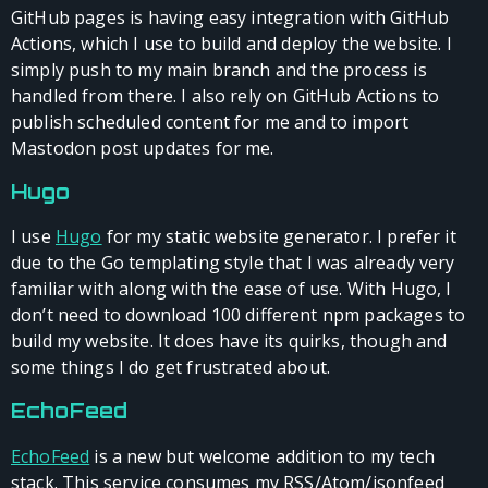
GitHub pages is having easy integration with GitHub
Actions, which I use to build and deploy the website. I
simply push to my main branch and the process is
handled from there. I also rely on GitHub Actions to
publish scheduled content for me and to import
Mastodon post updates for me.
Hugo
I use
Hugo
for my static website generator. I prefer it
due to the Go templating style that I was already very
familiar with along with the ease of use. With Hugo, I
don’t need to download 100 different npm packages to
build my website. It does have its quirks, though and
some things I do get frustrated about.
EchoFeed
EchoFeed
is a new but welcome addition to my tech
stack. This service consumes my RSS/Atom/jsonfeed