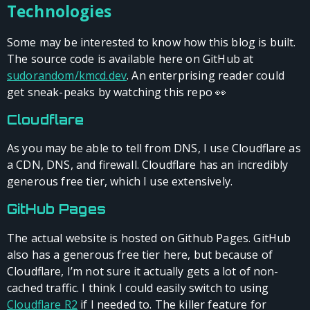
Technologies
Some may be interested to know how this blog is built.
The source code is available here on GitHub at
sudorandom/kmcd.dev
. An enterprising reader could
get sneak-peaks by watching this repo 👀
Cloudflare
As you may be able to tell from DNS, I use Cloudflare as
a CDN, DNS, and firewall. Cloudflare has an incredibly
generous free tier, which I use extensively.
GitHub Pages
The actual website is hosted on Github Pages. GitHub
also has a generous free tier here, but because of
Cloudflare, I’m not sure it actually gets a lot of non-
cached traffic. I think I could easily switch to using
Cloudflare R2
if I needed to. The killer feature for