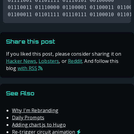
01111001 01101111 01110101 00100000

01110011 01110000 01100001 01100011 011001
Share this post
If you liked this post, please consider sharing it on
Hacker News
,
Lobsters
, or
Reddit
. And follow this
blog
with RSS
See Also
Why I'm Rebranding
Daily Prompts
Adding chart.js to Hugo
Re-trigger circuit animation