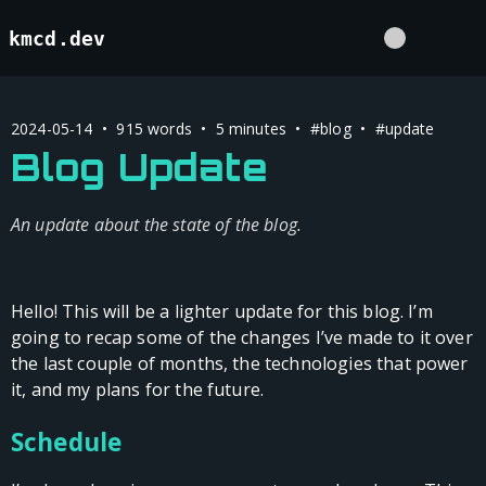
kmcd.dev
2024-05-14 • 915 words • 5 minutes •
#blog
•
#update
Blog Update
An update about the state of the blog.
Hello! This will be a lighter update for this blog. I’m
going to recap some of the changes I’ve made to it over
the last couple of months, the technologies that power
it, and my plans for the future.
Schedule