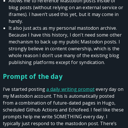
Allows me to reference Mastodon posts inside of
blog posts (without relying on an external service or
iframes). I haven’t used this yet, but it may come in
handy.
It also just acts as my personal mastodon archive.
Because I have this history, I don’t need some other
mechanism to back up my public Mastodon posts. I
strongly believe in content ownership, which is the
whole reason I don’t use many of the existing blog
publishing platforms except for syndication.
Prompt of the day
I’ve started posting
a daily writing prompt
every day on
my Mastodon account. This is automatically posted
from a combination of future-dated pages in Hugo,
scheduled Github Actions and Echofeed. I feel like these
prompts help me write SOMETHING every day. I
typically just respond to the mastodon post. There’s