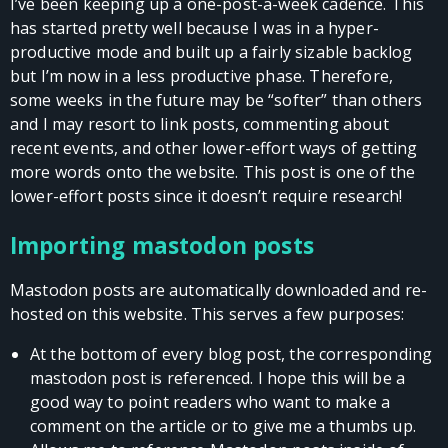
I’ve been keeping up a one-post-a-week cadence. This
has started pretty well because I was in a hyper-
productive mode and built up a fairly sizable backlog
but I’m now in a less productive phase. Therefore,
some weeks in the future may be “softer” than others
and I may resort to link posts, commenting about
recent events, and other lower-effort ways of getting
more words onto the website. This post is one of the
lower-effort posts since it doesn’t require research!
Importing mastodon posts
Mastodon posts are automatically downloaded and re-
hosted on this website. This serves a few purposes:
At the bottom of every blog post, the corresponding
mastodon post is referenced. I hope this will be a
good way to point readers who want to make a
comment on the article or to give me a thumbs up.