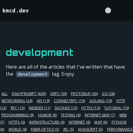
kmcd.dev
development
Here are all of the articles that I've written that have
the
tag. Enjoy.
development
ALL
DAILYPROMPT
(639)
GRPC
(36)
PROTOBUF
(36)
GO
(28)
NETWORKING
(24)
API
(19)
CONNECTRPC
(19)
GOLANG
(19)
HTTP
(13)
RPC
(13)
WEBDEV
(11)
DATAVIZ
(10)
HTTP2
(10)
TUTORIAL
(10)
PROGRAMMING
(9)
HUMOR
(8)
TESTING
(8)
INTERNET-MAP
(7)
WEB
(7)
HTTP3
(6)
INFRASTRUCTURE
(6)
INTERNET
(6)
MAP
(6)
PYTHON
(6)
WORLD
(6)
FIBER-OPTICS
(5)
IRC
(5)
JAVASCRIPT
(5)
PERFORMANCE