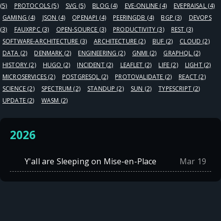
(5)
PROTOCOLS
(5)
SVG
(5)
BLOG
(4)
EVE-ONLINE
(4)
EVEPRAISAL
(4)
GAMING
(4)
JSON
(4)
OPENAPI
(4)
PEERINGDB
(4)
BGP
(3)
DEVOPS
(3)
FAUXRPC
(3)
OPEN-SOURCE
(3)
PRODUCTIVITY
(3)
REST
(3)
SOFTWARE-ARCHITECTURE
(3)
ARCHITECTURE
(2)
BUF
(2)
CLOUD
(2)
DATA
(2)
DENMARK
(2)
ENGINEERING
(2)
GNMI
(2)
GRAPHQL
(2)
HISTORY
(2)
HUGO
(2)
INCIDENT
(2)
LEAFLET
(2)
LIFE
(2)
LIGHT
(2)
MICROSERVICES
(2)
POSTGRESQL
(2)
PROTOVALIDATE
(2)
REACT
(2)
SCIENCE
(2)
SPECTRUM
(2)
STANDUP
(2)
SUN
(2)
TYPESCRIPT
(2)
UPDATE
(2)
WASM
(2)
2026
Y'all are Sleeping on Mise-en-Place
Mar 19