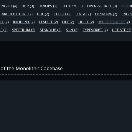
RINGDB
(4)
BGP
(3)
DEVOPS
(3)
FAUXRPC
(3)
OPEN-SOURCE
(3)
PROD
ARCHITECTURE
(2)
BUF
(2)
CLOUD
(2)
DATA
(2)
DENMARK
(2)
ENGI
GO
(2)
INCIDENT
(2)
LEAFLET
(2)
LIFE
(2)
LIGHT
(2)
MICROSERVICES
(2)
CE
(2)
SPECTRUM
(2)
STANDUP
(2)
SUN
(2)
TYPESCRIPT
(2)
UPDATE
(2)
 of the Monolithic Codebase