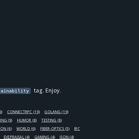
tag. Enjoy.
tainability
9)
CONNECTRPC
(19)
GOLANG
(19)
ING
(9)
HUMOR
(8)
TESTING
(8)
HON
(6)
WORLD
(6)
FIBER-OPTICS
(5)
IRC
EVEPRAISAL
(4)
GAMING
(4)
JSON
(4)