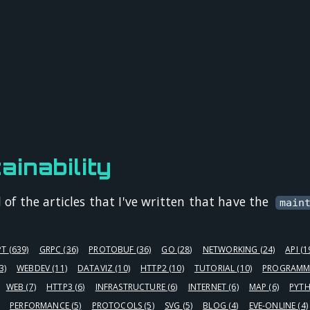
ainability
l of the articles that I've written that have the
main
PT
(639)
GRPC
(36)
PROTOBUF
(36)
GO
(28)
NETWORKING
(24)
API
(1
3)
WEBDEV
(11)
DATAVIZ
(10)
HTTP2
(10)
TUTORIAL
(10)
PROGRAMM
WEB
(7)
HTTP3
(6)
INFRASTRUCTURE
(6)
INTERNET
(6)
MAP
(6)
PYT
PERFORMANCE
(5)
PROTOCOLS
(5)
SVG
(5)
BLOG
(4)
EVE-ONLINE
(4)