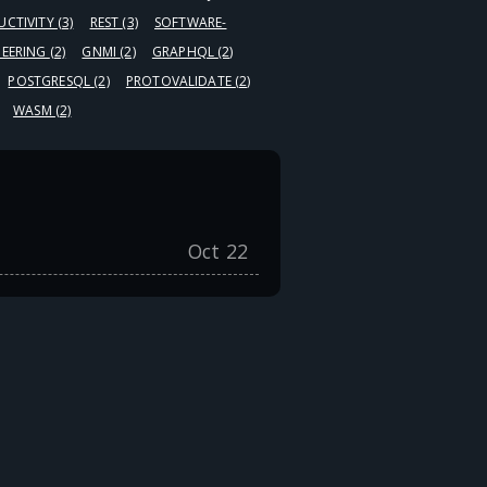
UCTIVITY
(3)
REST
(3)
SOFTWARE-
NEERING
(2)
GNMI
(2)
GRAPHQL
(2)
POSTGRESQL
(2)
PROTOVALIDATE
(2)
WASM
(2)
Oct 22