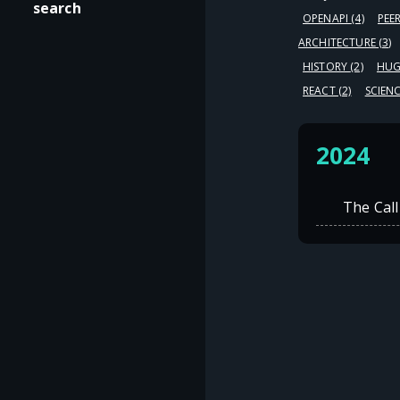
search
OPENAPI
(4)
PEE
ARCHITECTURE
(3)
HISTORY
(2)
HU
REACT
(2)
SCIEN
2024
The Call