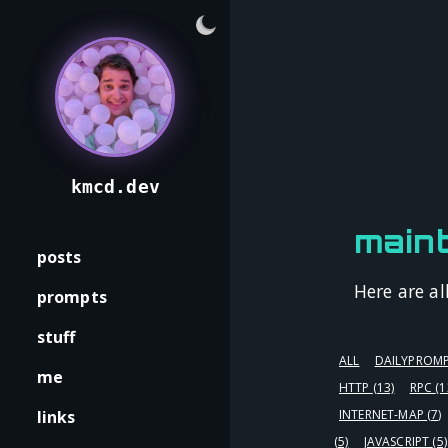
kmcd.dev
maint
posts
Here are al
prompts
stuff
ALL
DAILYPROM
me
HTTP
(13)
RPC
(1
links
INTERNET-MAP
(7)
(5)
JAVASCRIPT
(5)