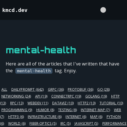
kmcd.dev
mental-health
Here are all of the articles that I've written that have
the
tag. Enjoy.
mental-health
ALL
DAILYPROMPT
(642)
GRPC
(36)
PROTOBUF
(36)
GO
(28)
NETWORKING
(24)
API
(19)
CONNECTRPC
(19)
GOLANG
(19)
HTTP
(13)
RPC
(13)
WEBDEV
(11)
DATAVIZ
(10)
HTTP2
(10)
TUTORIAL
(10)
PROGRAMMING
(9)
HUMOR
(8)
TESTING
(8)
INTERNET-MAP
(7)
WEB
(7)
HTTP3
(6)
INFRASTRUCTURE
(6)
INTERNET
(6)
MAP
(6)
PYTHON
(6)
WORLD
(6)
FIBER-OPTICS
(5)
IRC
(5)
JAVASCRIPT
(5)
PERFORMANCE