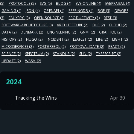
(5)
PROTOCOLS
(5)
SVG
(5)
BLOG
(4)
EVE-ONLINE
(4)
EVEPRAISAL
(4)
GAMING
(4)
JSON
(4)
OPENAPI
(4)
PEERINGDB
(4)
BGP
(3)
DEVOPS
(3)
FAUXRPC
(3)
OPEN-SOURCE
(3)
PRODUCTIVITY
(3)
REST
(3)
SOFTWARE-ARCHITECTURE
(3)
ARCHITECTURE
(2)
BUF
(2)
CLOUD
(2)
DATA
(2)
DENMARK
(2)
ENGINEERING
(2)
GNMI
(2)
GRAPHQL
(2)
HISTORY
(2)
HUGO
(2)
INCIDENT
(2)
LEAFLET
(2)
LIFE
(2)
LIGHT
(2)
MICROSERVICES
(2)
POSTGRESQL
(2)
PROTOVALIDATE
(2)
REACT
(2)
SCIENCE
(2)
SPECTRUM
(2)
STANDUP
(2)
SUN
(2)
TYPESCRIPT
(2)
UPDATE
(2)
WASM
(2)
2024
Tracking the Wins
Apr 30