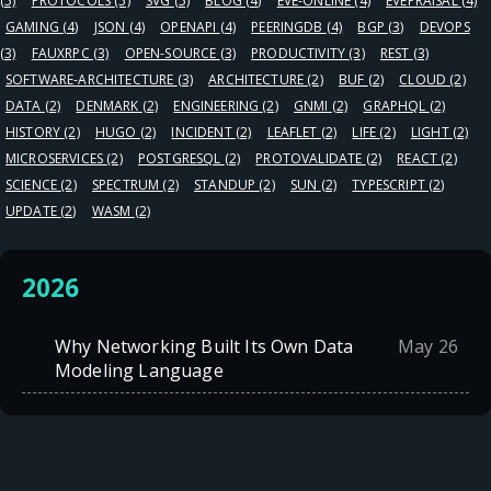
(5)
PROTOCOLS
(5)
SVG
(5)
BLOG
(4)
EVE-ONLINE
(4)
EVEPRAISAL
(4)
GAMING
(4)
JSON
(4)
OPENAPI
(4)
PEERINGDB
(4)
BGP
(3)
DEVOPS
(3)
FAUXRPC
(3)
OPEN-SOURCE
(3)
PRODUCTIVITY
(3)
REST
(3)
SOFTWARE-ARCHITECTURE
(3)
ARCHITECTURE
(2)
BUF
(2)
CLOUD
(2)
DATA
(2)
DENMARK
(2)
ENGINEERING
(2)
GNMI
(2)
GRAPHQL
(2)
HISTORY
(2)
HUGO
(2)
INCIDENT
(2)
LEAFLET
(2)
LIFE
(2)
LIGHT
(2)
MICROSERVICES
(2)
POSTGRESQL
(2)
PROTOVALIDATE
(2)
REACT
(2)
SCIENCE
(2)
SPECTRUM
(2)
STANDUP
(2)
SUN
(2)
TYPESCRIPT
(2)
UPDATE
(2)
WASM
(2)
2026
Why Networking Built Its Own Data
May 26
Modeling Language