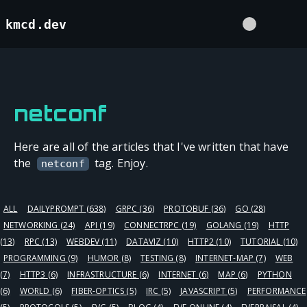
kmcd.dev
netconf
Here are all of the articles that I've written that have
the
tag. Enjoy.
netconf
ALL
DAILYPROMPT
(638)
GRPC
(36)
PROTOBUF
(36)
GO
(28)
NETWORKING
(24)
API
(19)
CONNECTRPC
(19)
GOLANG
(19)
HTTP
(13)
RPC
(13)
WEBDEV
(11)
DATAVIZ
(10)
HTTP2
(10)
TUTORIAL
(10)
PROGRAMMING
(9)
HUMOR
(8)
TESTING
(8)
INTERNET-MAP
(7)
WEB
(7)
HTTP3
(6)
INFRASTRUCTURE
(6)
INTERNET
(6)
MAP
(6)
PYTHON
(6)
WORLD
(6)
FIBER-OPTICS
(5)
IRC
(5)
JAVASCRIPT
(5)
PERFORMANCE