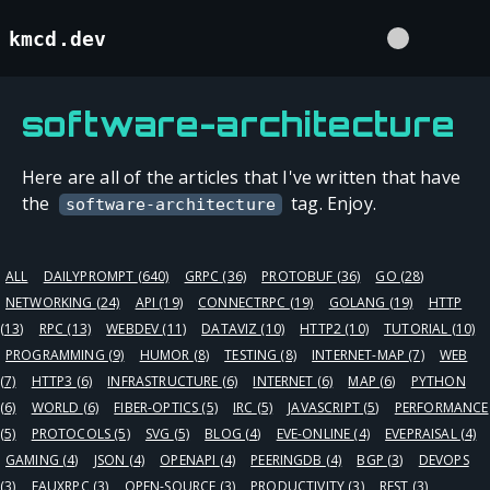
kmcd.dev
software-architecture
Here are all of the articles that I've written that have
the
tag. Enjoy.
software-architecture
ALL
DAILYPROMPT
(640)
GRPC
(36)
PROTOBUF
(36)
GO
(28)
NETWORKING
(24)
API
(19)
CONNECTRPC
(19)
GOLANG
(19)
HTTP
(13)
RPC
(13)
WEBDEV
(11)
DATAVIZ
(10)
HTTP2
(10)
TUTORIAL
(10)
PROGRAMMING
(9)
HUMOR
(8)
TESTING
(8)
INTERNET-MAP
(7)
WEB
(7)
HTTP3
(6)
INFRASTRUCTURE
(6)
INTERNET
(6)
MAP
(6)
PYTHON
(6)
WORLD
(6)
FIBER-OPTICS
(5)
IRC
(5)
JAVASCRIPT
(5)
PERFORMANCE
(5)
PROTOCOLS
(5)
SVG
(5)
BLOG
(4)
EVE-ONLINE
(4)
EVEPRAISAL
(4)
GAMING
(4)
JSON
(4)
OPENAPI
(4)
PEERINGDB
(4)
BGP
(3)
DEVOPS
(3)
FAUXRPC
(3)
OPEN-SOURCE
(3)
PRODUCTIVITY
(3)
REST
(3)