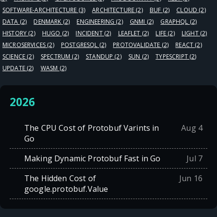
SOFTWARE-ARCHITECTURE
(3)
ARCHITECTURE
(2)
BUF
(2)
CLOUD
(2)
DATA
(2)
DENMARK
(2)
ENGINEERING
(2)
GNMI
(2)
GRAPHQL
(2)
HISTORY
(2)
HUGO
(2)
INCIDENT
(2)
LEAFLET
(2)
LIFE
(2)
LIGHT
(2)
MICROSERVICES
(2)
POSTGRESQL
(2)
PROTOVALIDATE
(2)
REACT
(2)
SCIENCE
(2)
SPECTRUM
(2)
STANDUP
(2)
SUN
(2)
TYPESCRIPT
(2)
UPDATE
(2)
WASM
(2)
2026
The CPU Cost of Protobuf Varints in
Aug 4
Go
Making Dynamic Protobuf Fast in Go
Jul 7
The Hidden Cost of
Jun 16
google.protobuf.Value